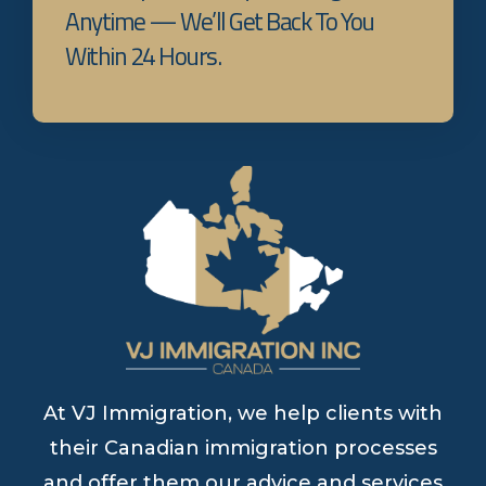
Anytime — We’ll Get Back To You
Within 24 Hours.
At VJ Immigration, we help clients with
their Canadian immigration processes
and offer them our advice and services