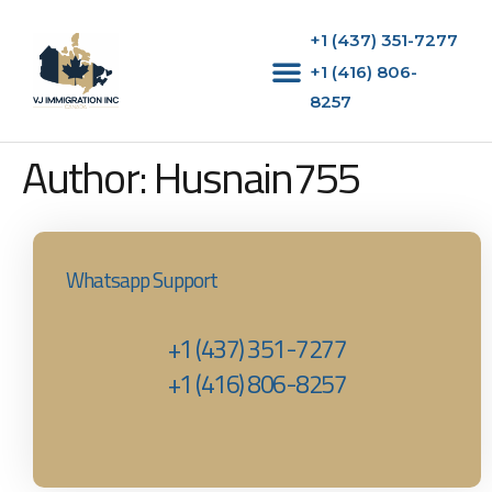
+1 (437) 351-7277
+1 (416) 806-
8257‬
Author:
Husnain755
Whatsapp Support
+1 (437) 351-7277
+1 (416) 806-8257‬