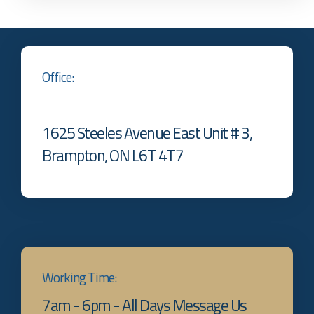
Office:
1625 Steeles Avenue East Unit # 3,
Brampton, ON L6T 4T7
Working Time:
7am - 6pm - All Days Message Us