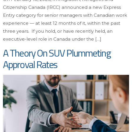
Citizenship Canada (IRCC) announced a new Express
Entry category for senior managers with Canadian work
experience — at least 12 months of it, within the past
three years. If you hold, or have recently held, an
executive-level role in Canada under the […]
A Theory On SUV Plummeting
Approval Rates