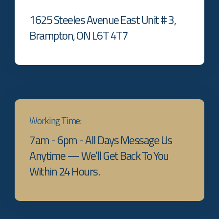
1625 Steeles Avenue East Unit # 3,
Brampton, ON L6T 4T7
Working Time:
7am - 6pm - All Days Message Us
Anytime — We’ll Get Back To You
Within 24 Hours.