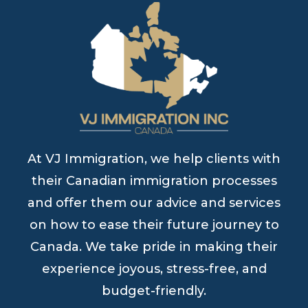
At VJ Immigration, we help clients with
their Canadian immigration processes
and offer them our advice and services
on how to ease their future journey to
Canada. We take pride in making their
experience joyous, stress-free, and
budget-friendly.