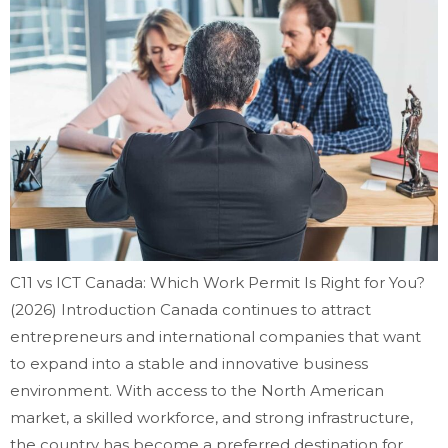
C11 vs ICT Canada: Which Work Permit Is Right for You?
(2026) Introduction Canada continues to attract
entrepreneurs and international companies that want
to expand into a stable and innovative business
environment. With access to the North American
market, a skilled workforce, and strong infrastructure,
the country has become a preferred destination for