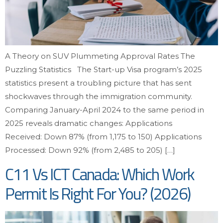
A Theory on SUV Plummeting Approval Rates The
Puzzling Statistics The Start-up Visa program’s 2025
statistics present a troubling picture that has sent
shockwaves through the immigration community.
Comparing January-April 2024 to the same period in
2025 reveals dramatic changes: Applications
Received: Down 87% (from 1,175 to 150) Applications
Processed: Down 92% (from 2,485 to 205) […]
C11 Vs ICT Canada: Which Work
Permit Is Right For You? (2026)