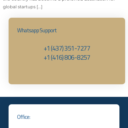
global startups […]
Whatsapp Support
+1 (437) 351-7277
+1 (416) 806-8257‬
Office: