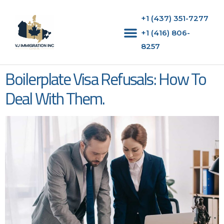
+1 (437) 351-7277
+1 (416) 806-
8257‬
Boilerplate Visa Refusals: How To
Deal With Them.