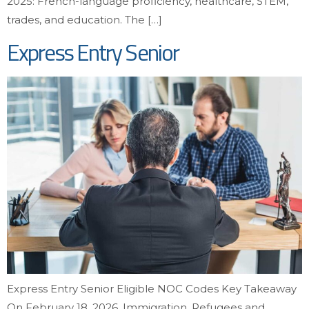
2025: French-language proficiency, healthcare, STEM,
trades, and education. The […]
Express Entry Senior
Express Entry Senior Eligible NOC Codes Key Takeaway
On February 18, 2026, Immigration, Refugees and