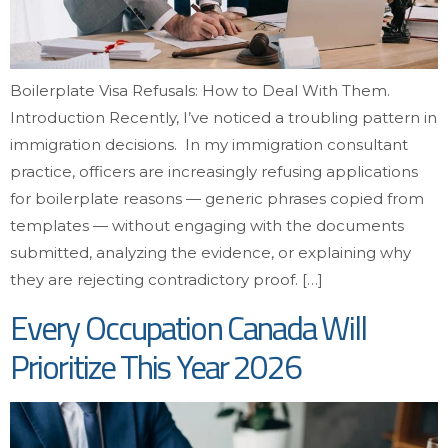
Boilerplate Visa Refusals: How to Deal With Them.
Introduction Recently, I’ve noticed a troubling pattern in
immigration decisions. In my immigration consultant
practice, officers are increasingly refusing applications
for boilerplate reasons — generic phrases copied from
templates — without engaging with the documents
submitted, analyzing the evidence, or explaining why
they are rejecting contradictory proof. […]
Every Occupation Canada Will
Prioritize This Year 2026