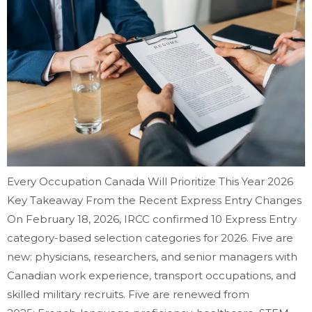
Every Occupation Canada Will Prioritize This Year 2026
Key Takeaway From the Recent Express Entry Changes
On February 18, 2026, IRCC confirmed 10 Express Entry
category-based selection categories for 2026. Five are
new: physicians, researchers, and senior managers with
Canadian work experience, transport occupations, and
skilled military recruits. Five are renewed from