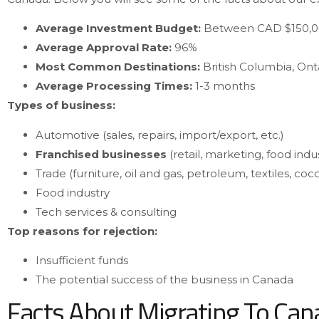
Average Investment Budget:
Between CAD $150,0
Average Approval Rate:
96%
Most Common Destinations:
British Columbia, Onta
Average Processing Times:
1-3 months
Types of business:
Automotive (sales, repairs, import/export, etc.)
Franchised businesses
(retail, marketing, food indu
Trade (furniture, oil and gas, petroleum, textiles, coco
Food industry
Tech services & consulting
Top reasons for rejection:
Insufficient funds
The potential success of the business in Canada
Facts About Migrating To Ca