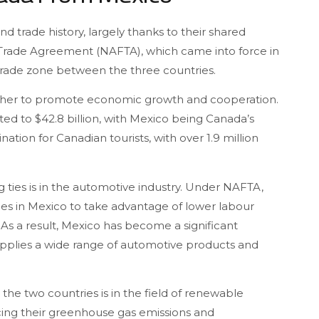
trade history, largely thanks to their shared
 Trade Agreement (NAFTA), which came into force in
ee trade zone between the three countries.
ether to promote economic growth and cooperation.
ed to $42.8 billion, with Mexico being Canada’s
nation for Canadian tourists, with over 1.9 million
 ties is in the automotive industry. Under NAFTA,
es in Mexico to take advantage of lower labour
 As a result, Mexico has become a significant
upplies a wide range of automotive products and
e two countries is in the field of renewable
ing their greenhouse gas emissions and