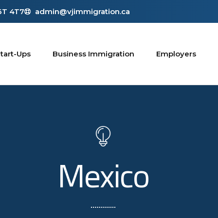
L6T 4T7
admin@vjimmigration.ca
tart-Ups
Business Immigration
Employers
Mexico