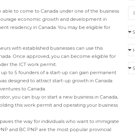
be able to come to Canada under one of the business
ncourage economic growth and development in
nt residency in Canada. You may be eligible for
urs with established businesses can use this
anada. Once approved, you can become eligible for
der the ICT work permit.
 up to 5 founders of a start-up can gain permanent
as designed to attract start-up growth in Canada
p ventures to Canada.
estor, you can buy or start a new business in Canada,
olding this work permit and operating your business
paves the way for individuals who want to immigrate
io PNP and BC PNP are the most popular provincial