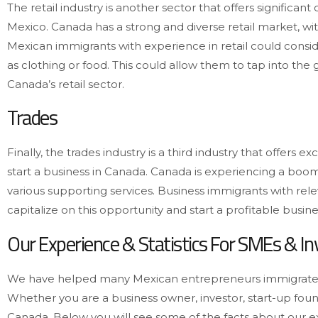
The retail industry is another sector that offers significa
Mexico. Canada has a strong and diverse retail market, wi
Mexican immigrants with experience in retail could consid
as clothing or food. This could allow them to tap into the
Canada’s retail sector.
Trades
Finally, the trades industry is a third industry that offers
start a business in Canada. Canada is experiencing a boo
various supporting services. Business immigrants with rele
capitalize on this opportunity and start a profitable busin
Our Experience & Statistics For SMEs & I
We have helped many Mexican entrepreneurs immigrate 
Whether you are a business owner, investor, start-up fo
Canada. Below you will see some of the facts about our 