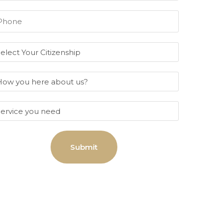
Submit