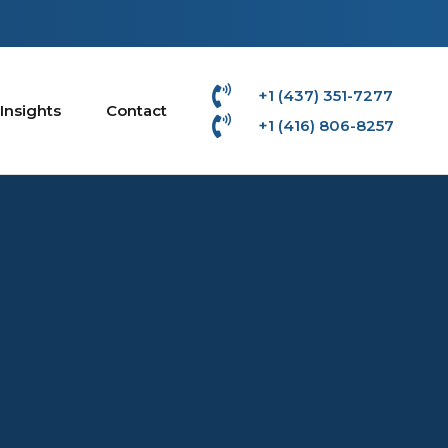
+1 (437) 351-7277
Insights
Contact
+1 (416) 806-8257‬