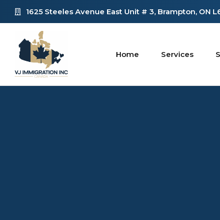
1625 Steeles Avenue East Unit # 3, Brampton, ON 
Home
Services
S