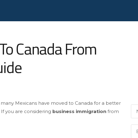
 To Canada From
uide
d many Mexicans have moved to Canada for a better
. If you are considering
business immigration
from