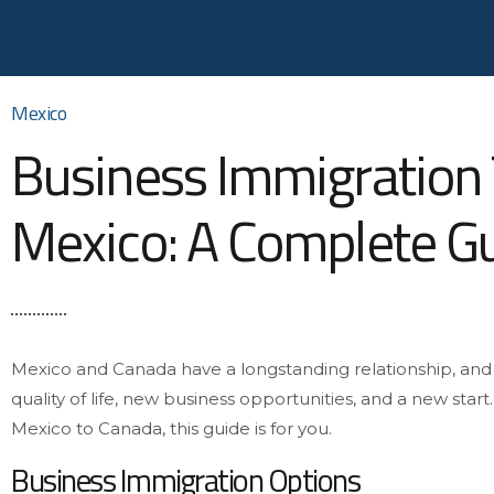
Mexico
Business Immigration
Mexico: A Complete G
Mexico and Canada have a longstanding relationship, an
quality of life, new business opportunities, and a new start
Mexico to Canada, this guide is for you.
Business Immigration Options