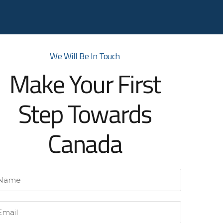
We Will Be In Touch
Make Your First
Step Towards
Canada