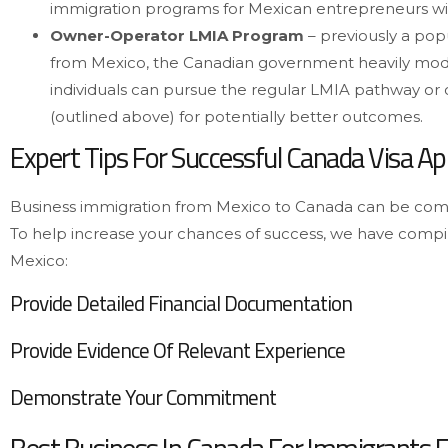
immigration programs for Mexican entrepreneurs wi
Owner-Operator LMIA Program
– previously a po
from Mexico, the Canadian government heavily modifi
individuals can pursue the regular LMIA pathway or
(outlined above) for potentially better outcomes.
Expert Tips For Successful Canada Visa App
Business immigration from Mexico to Canada can be comp
To help increase your chances of success, we have compi
Mexico:
Provide Detailed Financial Documentation
Provide Evidence Of Relevant Experience
Demonstrate Your Commitment