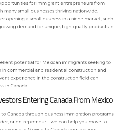
nt opportunities for immigrant entrepreneurs from
th many small businesses thriving nationwide.
er opening a small business in a niche market, such
 growing demand for unique, high-quality products in
 excellent potential for Mexican immigrants seeking to
m in commercial and residential construction and
vant experience in the construction field can
ess in Canada.
nvestors Entering Canada From Mexico
to Canada through business immigration programs.
under, or entrepreneur – we can help you move to
experience in Mexico to Canada immigration: