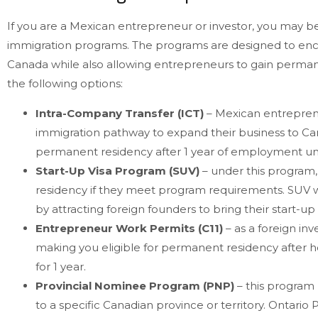
If you are a Mexican entrepreneur or investor, you may 
immigration programs. The programs are designed to e
Canada while also allowing entrepreneurs to gain permane
the following options:
Intra-Company Transfer (ICT)
– Mexican entreprene
immigration pathway to expand their business to C
permanent residency after 1 year of employment un
Start-Up Visa Program (SUV)
– under this program,
residency if they meet program requirements. SUV w
by attracting foreign founders to bring their start-u
Entrepreneur Work Permits (C11)
– as a foreign inv
making you eligible for permanent residency after h
for 1 year.
Provincial Nominee Program (PNP)
– this program 
to a specific Canadian province or territory. Ontar