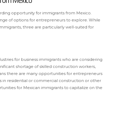
From Mexico
arding opportunity for immigrants from Mexico.
ange of options for entrepreneurs to explore. While
mmigrants, three are particularly well-suited for
dustries for business immigrants who are considering
nificant shortage of skilled construction workers,
eans there are many opportunities for entrepreneurs
’s in residential or commercial construction or other
tunities for Mexican immigrants to capitalize on the