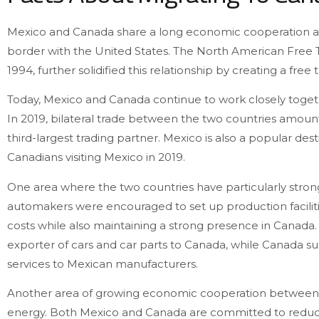
Mexico and Canada share a long economic cooperation and 
border with the United States. The North American Free
1994, further solidified this relationship by creating a fr
Today, Mexico and Canada continue to work closely tog
In 2019, bilateral trade between the two countries amount
third-largest trading partner. Mexico is also a popular desti
Canadians visiting Mexico in 2019.
One area where the two countries have particularly strong
automakers were encouraged to set up production faciliti
costs while also maintaining a strong presence in Canada.
exporter of cars and car parts to Canada, while Canada s
services to Mexican manufacturers.
Another area of growing economic cooperation between th
energy. Both Mexico and Canada are committed to reduc