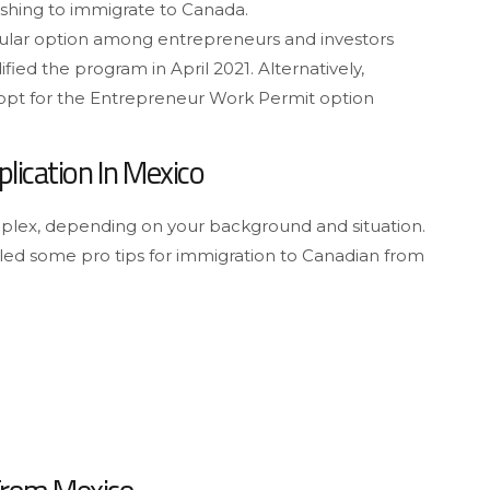
shing to immigrate to Canada.
pular option among entrepreneurs and investors
ed the program in April 2021. Alternatively,
 opt for the Entrepreneur Work Permit option
lication In Mexico
lex, depending on your background and situation.
led some pro tips for immigration to Canadian from