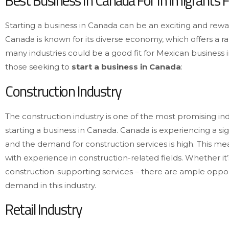
Best Business In Canada For Immigrants 
Starting a business in Canada can be an exciting and rew
Canada is known for its diverse economy, which offers a r
many industries could be a good fit for Mexican business i
those seeking to
start a business in Canada
:
Construction Industry
The construction industry is one of the most promising in
starting a business in Canada. Canada is experiencing a sig
and the demand for construction services is high. This m
with experience in construction-related fields. Whether it
construction-supporting services – there are ample oppor
demand in this industry.
Retail Industry