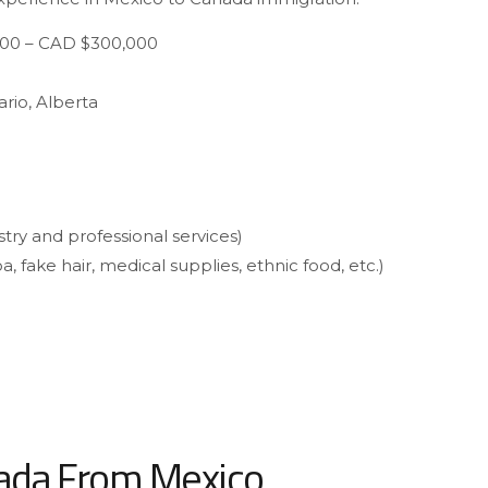
00 – CAD $300,000
rio, Alberta
stry and professional services)
a, fake hair, medical supplies, ethnic food, etc.)
nada From Mexico